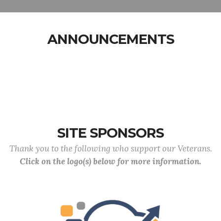
ANNOUNCEMENTS
SITE SPONSORS
Thank you to the following who support our Veterans.
Click on the logo(s) below for more information.