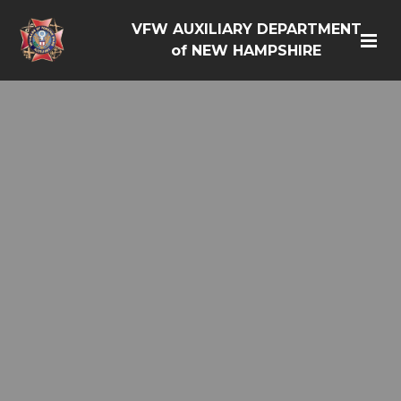
VFW AUXILIARY DEPARTMENT
of NEW HAMPSHIRE