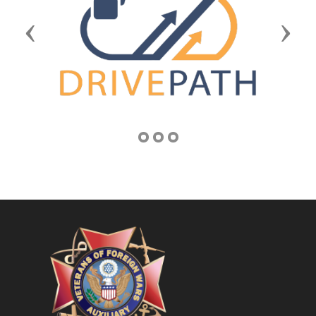
Previous
Next