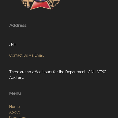
Address
, NH
Contact Us via Email
There are no office hours for the Department of NH VFW
Auxiliary.
Menu
Home
About
Programs