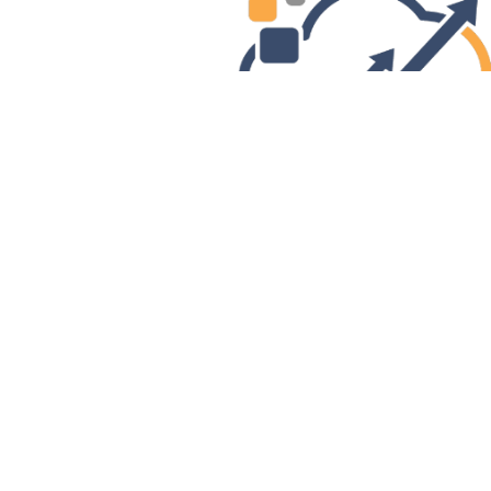
Previous
Addr
, NH