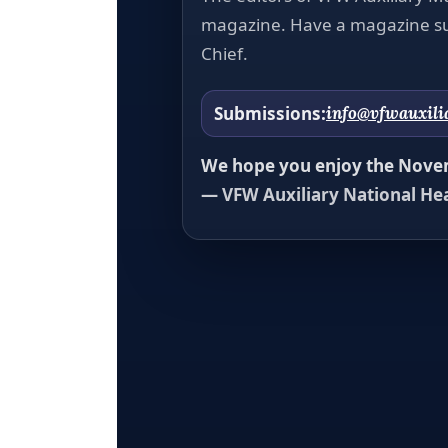
magazine. Have a magazine su
Chief.
Submissions:
info@vfwauxili
We hope you enjoy the Novem
— VFW Auxiliary National He