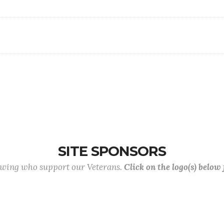
SITE SPONSORS
lowing who support our Veterans.
Click on the logo(s) below