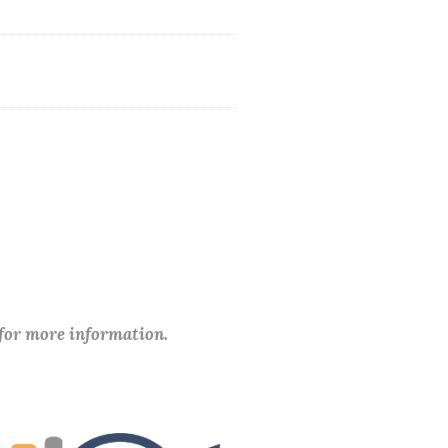
 for more information.