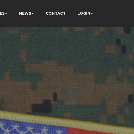
ES
NEWS
CONTACT
LOGIN