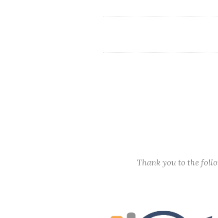
Thank you to the fol