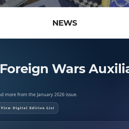
NEWS
 Foreign Wars Auxili
 and more from the January 2026 issue.
View Digital Edition List