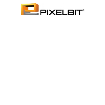
ess
Menu
Home
About