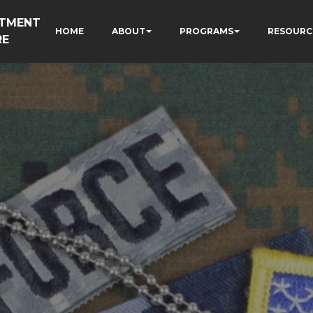
RTMENT
HOME
ABOUT
PROGRAMS
RESOURC
RE