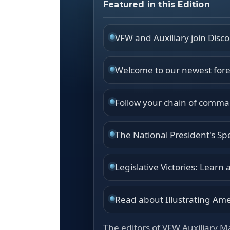
Featured in this Edition
VFW and Auxiliary join Disc
Welcome to our newest foreig
Follow your chain of comman
The National President's Sp
Legislative Victories: Learn
Read about Illustrating Amer
The editors of VFW Auxiliary M