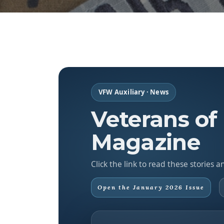
VFW Auxiliary · News
Veterans of
Magazine
Click the link to read these stories
Open the January 2026 Issue