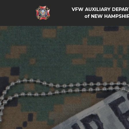
VFW AUXILIARY DEPA
of NEW HAMPSHI