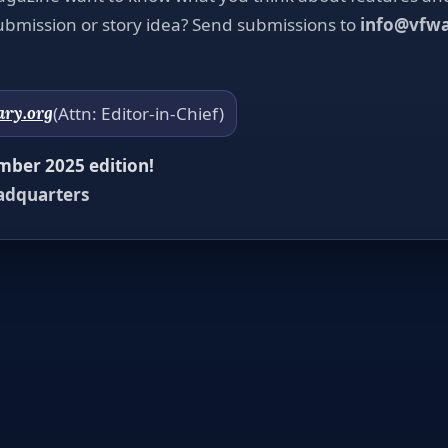
bmission or story idea? Send submissions to
info@vfwa
ary.org
(Attn: Editor-in-Chief)
ber 2025 edition!
adquarters