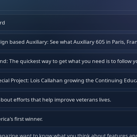
ord
n based Auxiliary: See what Auxiliary 605 in Paris, Fran
d: The quickest way to get what you need is to follow 
ecial Project: Lois Callahan growing the Continuing Educ
 about efforts that help improve veterans lives.
ica's first winner.
agazine want to know what you think about features and 