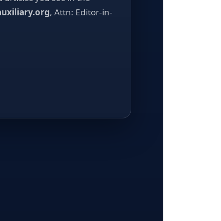
uxiliary.org
, Attn: Editor-in-