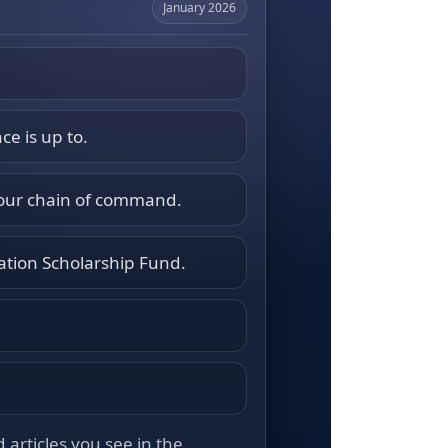
January 2026
ce is up to.
your chain of command.
ation Scholarship Fund.
articles you see in the