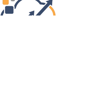
Next
Links
Site Admin
Webmail