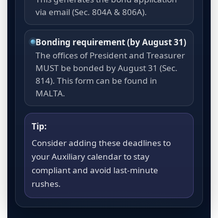
via email (Sec. 804A & 806A).
Bonding requirement (by August 31)
The offices of President and Treasurer
MUST be bonded by August 31 (Sec.
814). This form can be found in
MALTA.
Tip:
Consider adding these deadlines to
your Auxiliary calendar to stay
compliant and avoid last-minute
rushes.