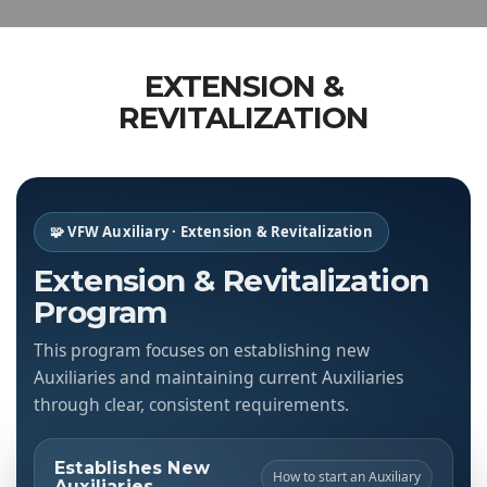
EXTENSION &
REVITALIZATION
🧩 VFW Auxiliary · Extension & Revitalization
Extension & Revitalization
Program
This program focuses on establishing new
Auxiliaries and maintaining current Auxiliaries
through clear, consistent requirements.
Establishes New
How to start an Auxiliary
Auxiliaries