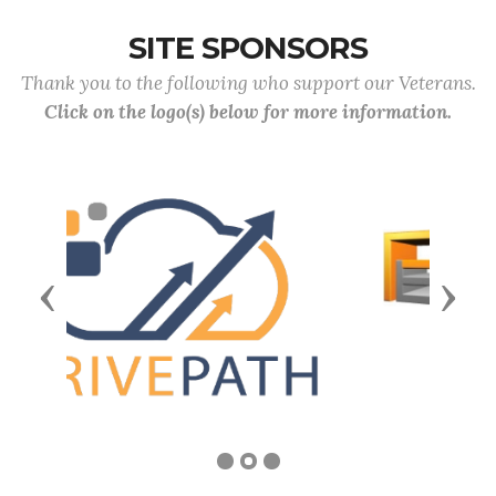
SITE SPONSORS
Thank you to the following who support our Veterans.
Click on the logo(s) below for more information.
Previous
Next