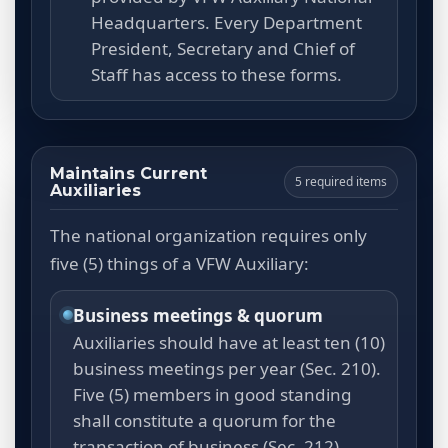
Headquarters. Every Department
President, Secretary and Chief of
Staff has access to these forms.
Maintains Current
5 required items
Auxiliaries
The national organization requires only
five (5) things of a VFW Auxiliary:
Business meetings & quorum
Auxiliaries should have at least ten (10)
business meetings per year (Sec. 210).
Five (5) members in good standing
shall constitute a quorum for the
transaction of business (Sec. 212).