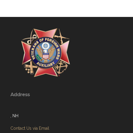
Address
, NH
Contact Us via Email