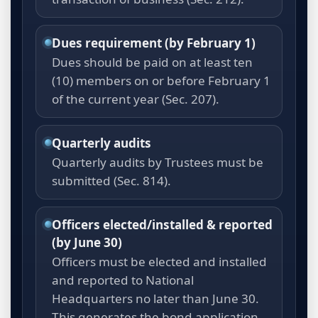
Dues requirement (by February 1)
Dues should be paid on at least ten
(10) members on or before February 1
of the current year (Sec. 207).
Quarterly audits
Quarterly audits by Trustees must be
submitted (Sec. 814).
Officers elected/installed & reported
(by June 30)
Officers must be elected and installed
and reported to National
Headquarters no later than June 30.
This generates the bond application