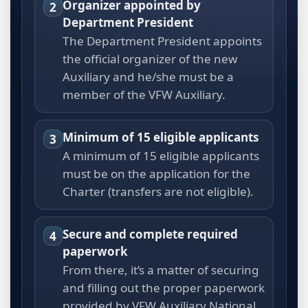
Organizer appointed by
2
Department President
The Department President appoints
the official organizer of the new
Auxiliary and he/she must be a
member of the VFW Auxiliary.
Minimum of 15 eligible applicants
3
A minimum of 15 eligible applicants
must be on the application for the
Charter (transfers are not eligible).
Secure and complete required
4
paperwork
From there, it’s a matter of securing
and filling out the proper paperwork
provided by VFW Auxiliary National