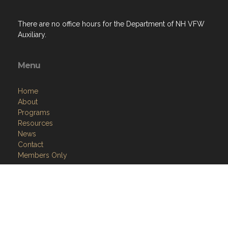
There are no office hours for the Department of NH VFW
Auxiliary.
Menu
Home
About
Programs
Resources
News
Contact
Members Only
Links
Site Admin
Webmail