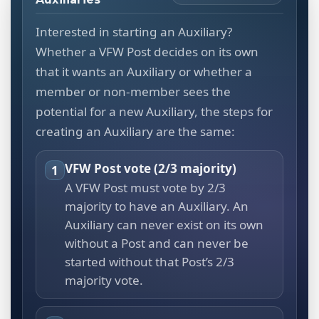
Interested in starting an Auxiliary?
Whether a VFW Post decides on its own
that it wants an Auxiliary or whether a
member or non-member sees the
potential for a new Auxiliary, the steps for
creating an Auxiliary are the same:
VFW Post vote (2/3 majority)
1
A VFW Post must vote by 2/3
majority to have an Auxiliary. An
Auxiliary can never exist on its own
without a Post and can never be
started without that Post’s 2/3
majority vote.