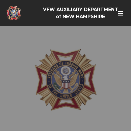
VFW AUXILIARY DEPARTMENT
of NEW HAMPSHIRE