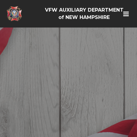
VFW AUXILIARY DEPARTMENT
of NEW HAMPSHIRE