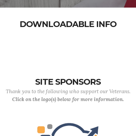
DOWNLOADABLE INFO
SITE SPONSORS
Thank you to the following who support our Veterans.
Click on the logo(s) below for more information.