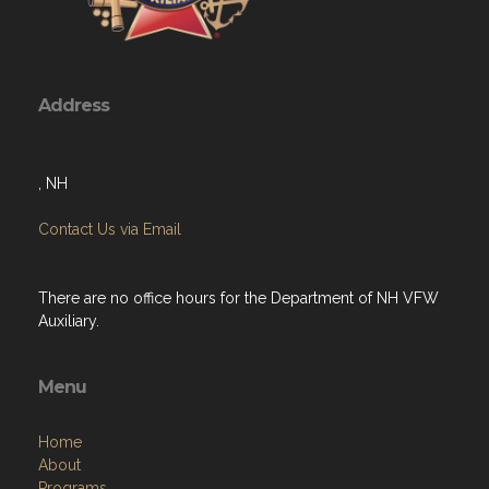
Address
, NH
Contact Us via Email
There are no office hours for the Department of NH VFW
Auxiliary.
Menu
Home
About
Programs