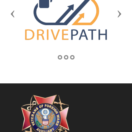
Previous
Next